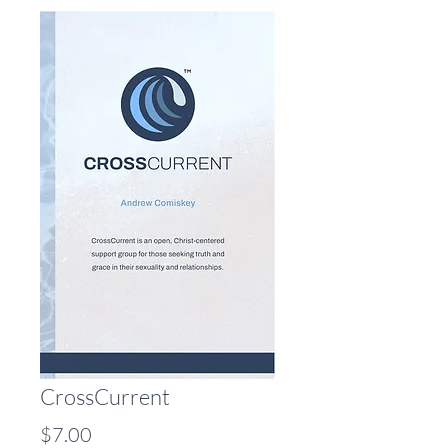
CrossCurrent
Price
$7.00