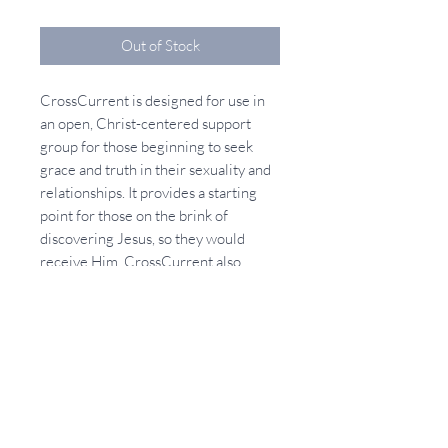
Out of Stock
CrossCurrent is designed for use in
an open, Christ-centered support
group for those beginning to seek
grace and truth in their sexuality and
relationships. It provides a starting
point for those on the brink of
discovering Jesus, so they would
receive Him. CrossCurrent also
addresses, in teaching and prayer,
how we can receive His Lordship (and
healing) in our sexuality and
relationships. CrossCurrent provides
an excellent group format for
churches and ministries wanting to
reach out to the sexually and
relationally broken just beginning