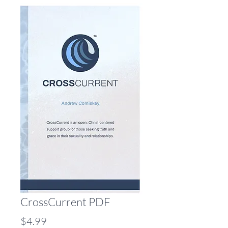
CrossCurrent PDF
Price
$4.99