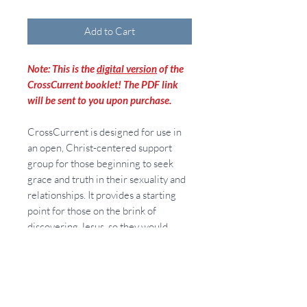
Add to Cart
Note: This is the
digital version
of the
CrossCurrent booklet! The PDF link
will be sent to you upon purchase.
CrossCurrent is designed for use in
an open, Christ-centered support
group for those beginning to seek
grace and truth in their sexuality and
relationships. It provides a starting
point for those on the brink of
discovering Jesus, so they would
receive Him. CrossCurrent also
addresses, in teaching and prayer,
how we can receive His Lordship (and
healing) in our sexuality and
relationships. CrossCurrent provides